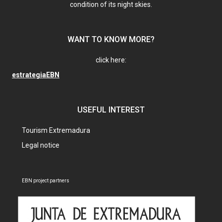
condition of its night skies.
WANT TO KNOW MORE?
click here:
estrategiaEBN
USEFUL INTEREST
Tourism Extremadura
Legal notice
EBN project partners