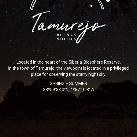
Located in the heart of the Siberia-Biosphere Reserve,
in the town of Tamurejo, the viewpoint is located in a privileged
place for observing the starry night sky.
SPRING – SUMMER
38º59’33.0″N, 4º57’10.8″W