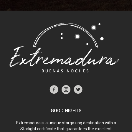
GOOD NIGHTS
Extremadura is a unique stargazing destination with a
Starlight certificate that guarantees the excellent